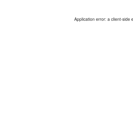
Application error: a
client
-side 