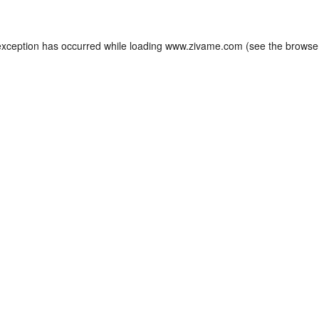
exception has occurred while loading
www.zivame.com
(see the
browse