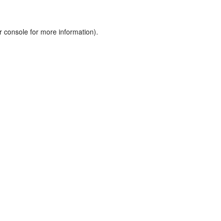
r console
for more information).