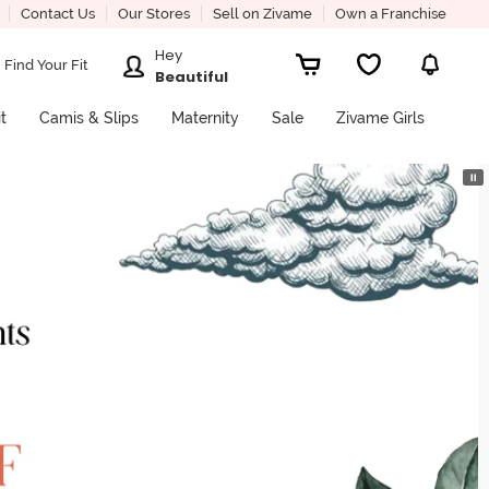
Contact Us
Our Stores
Sell on Zivame
Own a Franchise
Hey
Find Your Fit
Beautiful
it
Camis & Slips
Maternity
Sale
Zivame Girls
⏸