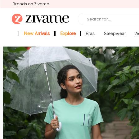
Brands on Zivame
Search for...
New Arrivals
Explore
Bras
Sleepwear
A