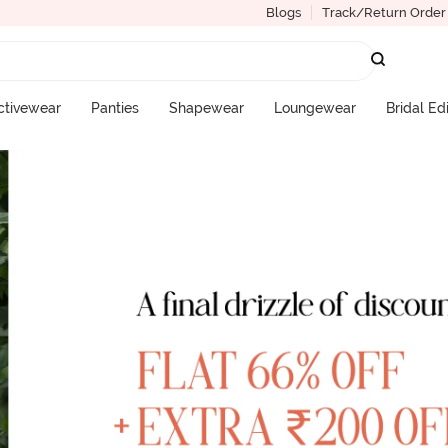
Blogs
Track/Return Order
ctivewear
Panties
Shapewear
Loungewear
Bridal Ed
More Categories