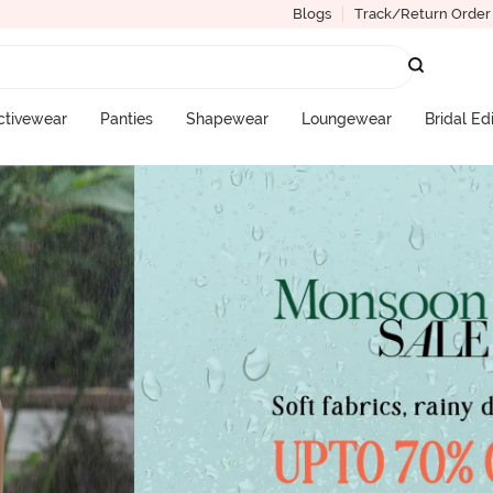
Blogs
Track/Return Order
ctivewear
Panties
Shapewear
Loungewear
Bridal Ed
More Categories