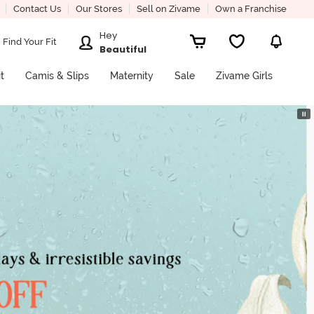
Contact Us
Our Stores
Sell on Zivame
Own a Franchise
Hey
Find Your Fit
Beautiful
it
Camis & Slips
Maternity
Sale
Zivame Girls
⏸