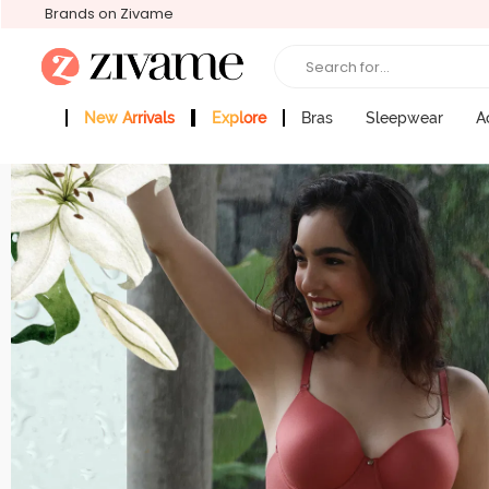
Brands on Zivame
Search for...
New Arrivals
Explore
Bras
Sleepwear
A