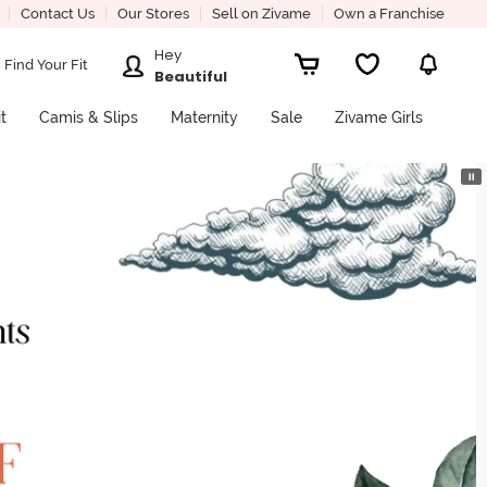
Contact Us
Our Stores
Sell on Zivame
Own a Franchise
Hey
Find Your Fit
Beautiful
it
Camis & Slips
Maternity
Sale
Zivame Girls
⏸