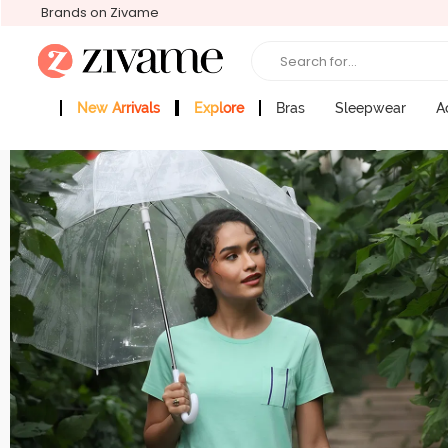
Brands on Zivame
Search for...
New Arrivals
Explore
Bras
Sleepwear
A