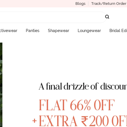
Blogs
Track/Return Order
ctivewear
Panties
Shapewear
Loungewear
Bridal Ed
More Categories