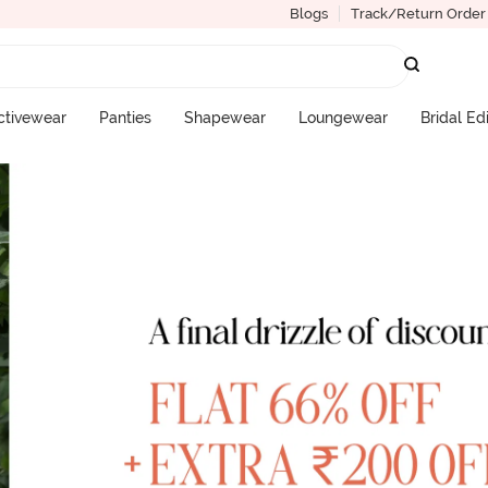
Blogs
Track/Return Order
ctivewear
Panties
Shapewear
Loungewear
Bridal Ed
More Categories