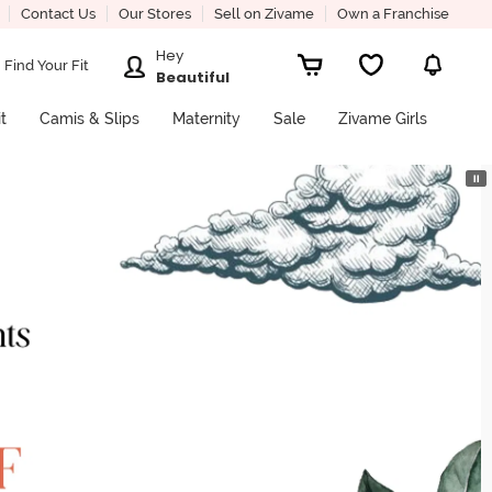
Contact Us
Our Stores
Sell on Zivame
Own a Franchise
Hey
Find Your Fit
Beautiful
it
Camis & Slips
Maternity
Sale
Zivame Girls
⏸