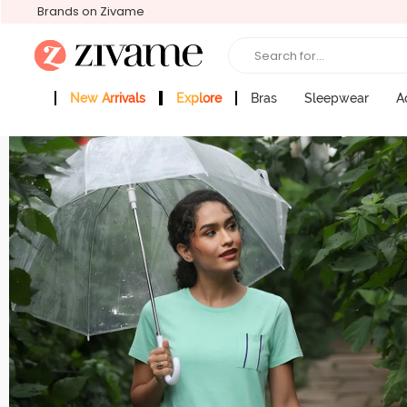
Brands on Zivame
Search for...
New Arrivals
Explore
Bras
Sleepwear
A