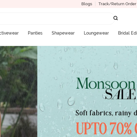
Blogs
Track/Return Order
ctivewear
Panties
Shapewear
Loungewear
Bridal Ed
More Categories