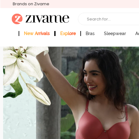
Brands on Zivame
Search for...
New Arrivals
Explore
Bras
Sleepwear
A