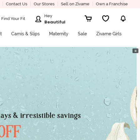
Contact Us
Our Stores
Sell on Zivame
Own a Franchise
Hey
Find Your Fit
Beautiful
it
Camis & Slips
Maternity
Sale
Zivame Girls
⏸