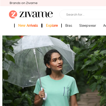
Brands on Zivame
Search for...
New Arrivals
Explore
Bras
Sleepwear
A