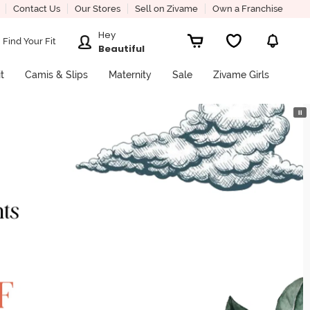
Contact Us
Our Stores
Sell on Zivame
Own a Franchise
Hey
Find Your Fit
Beautiful
it
Camis & Slips
Maternity
Sale
Zivame Girls
⏸