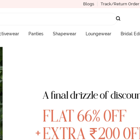
Blogs
Track/Return Order
ctivewear
Panties
Shapewear
Loungewear
Bridal Ed
More Categories