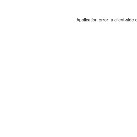
Application error: a
client
-side 