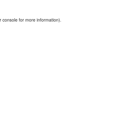
r console
for more information).