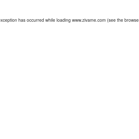
exception has occurred while loading
www.zivame.com
(see the
browse