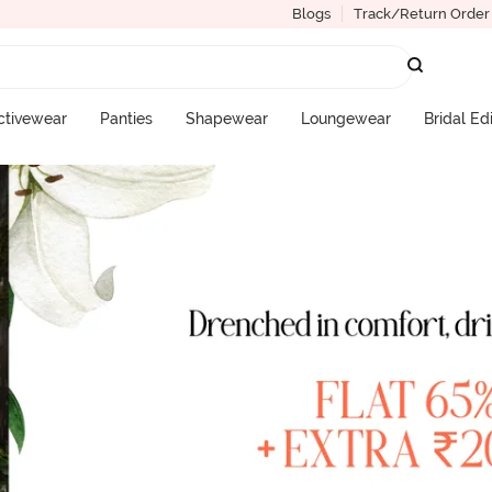
Blogs
Track/Return Order
ctivewear
Panties
Shapewear
Loungewear
Bridal Ed
More Categories