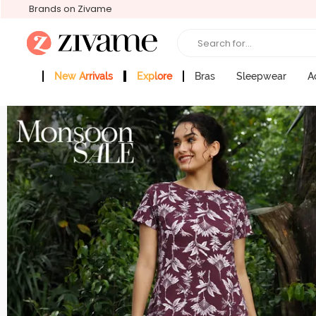
Brands on Zivame
Search for...
New Arrivals
Explore
Bras
Sleepwear
A