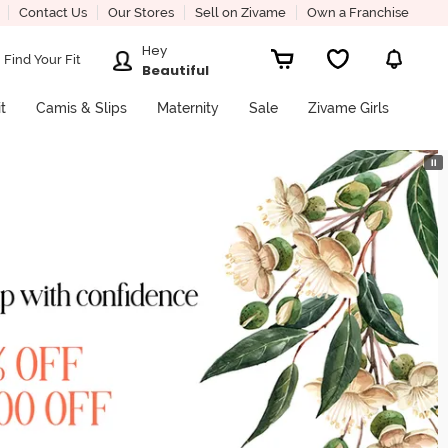
Contact Us
Our Stores
Sell on Zivame
Own a Franchise
Hey
Find Your Fit
Beautiful
it
Camis & Slips
Maternity
Sale
Zivame Girls
⏸