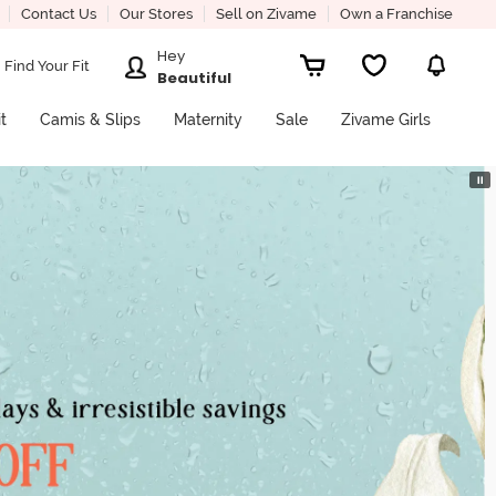
Contact Us
Our Stores
Sell on Zivame
Own a Franchise
Hey
Find Your Fit
Beautiful
it
Camis & Slips
Maternity
Sale
Zivame Girls
⏸