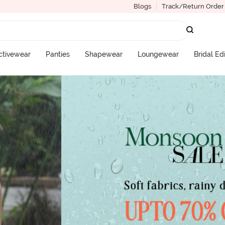
Blogs
Track/Return Order
ctivewear
Panties
Shapewear
Loungewear
Bridal Ed
More Categories