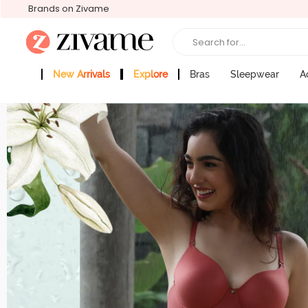
Brands on Zivame
Search for...
New Arrivals
Explore
Bras
Sleepwear
A