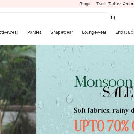
Blogs
Track/Return Order
ctivewear
Panties
Shapewear
Loungewear
Bridal Ed
More Categories