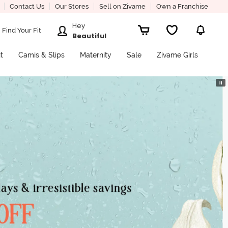
Contact Us
Our Stores
Sell on Zivame
Own a Franchise
Hey
Find Your Fit
Beautiful
it
Camis & Slips
Maternity
Sale
Zivame Girls
⏸