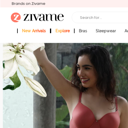
Brands on Zivame
Search for...
New Arrivals
Explore
Bras
Sleepwear
A