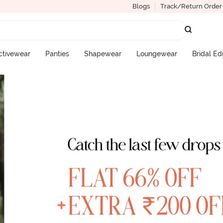
Blogs
Track/Return Order
ctivewear
Panties
Shapewear
Loungewear
Bridal Ed
More Categories