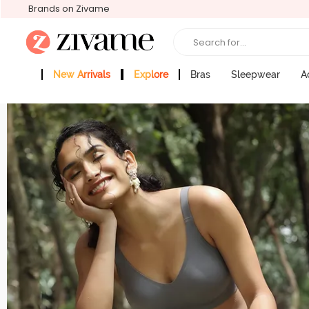
Brands on Zivame
Search for...
New Arrivals
Explore
Bras
Sleepwear
A