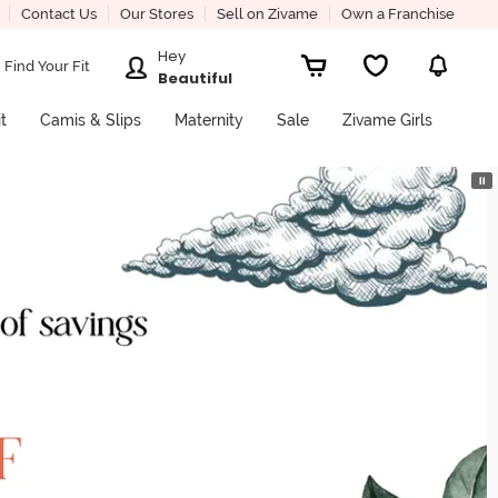
Contact Us
Our Stores
Sell on Zivame
Own a Franchise
Hey
Find Your Fit
Beautiful
it
Camis & Slips
Maternity
Sale
Zivame Girls
⏸