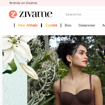
Brands on Zivame
Search for...
New Arrivals
Explore
Bras
Sleepwear
A