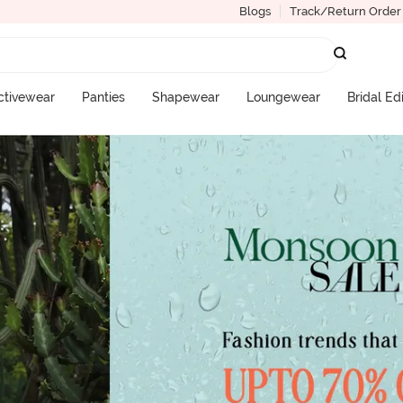
Blogs
Track/Return Order
ctivewear
Panties
Shapewear
Loungewear
Bridal Ed
More Categories