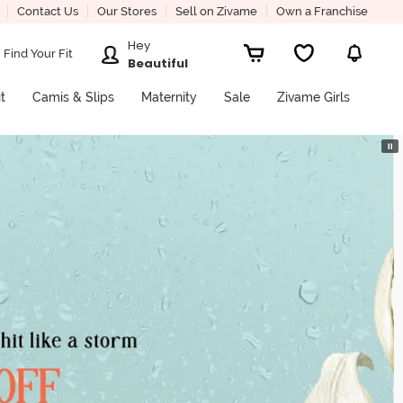
Contact Us
Our Stores
Sell on Zivame
Own a Franchise
Hey
Find Your Fit
Beautiful
it
Camis & Slips
Maternity
Sale
Zivame Girls
⏸