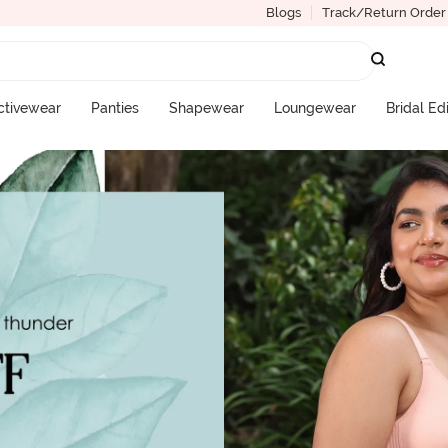
Blogs
Track/Return Order
ctivewear
Panties
Shapewear
Loungewear
Bridal Ed
More Categories