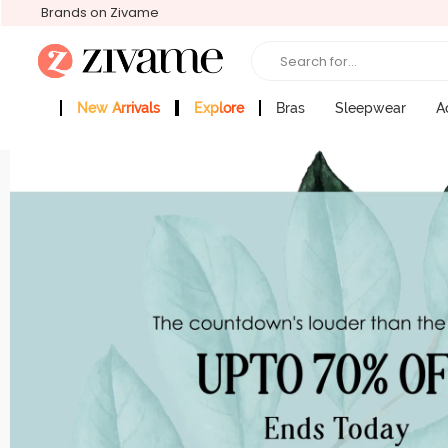
Brands on Zivame
Search for...
New Arrivals
Explore
Bras
Sleepwear
A