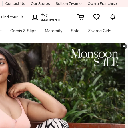
Contact Us
Our Stores
Sell on Zivame
Own a Franchise
Hey
Find Your Fit
Beautiful
it
Camis & Slips
Maternity
Sale
Zivame Girls
⏸