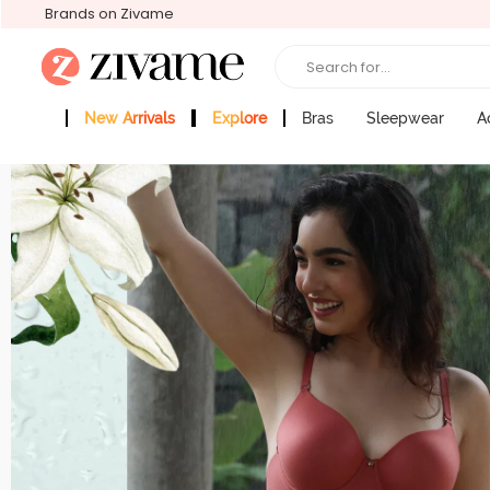
Brands on Zivame
Search for...
New Arrivals
Explore
Bras
Sleepwear
A