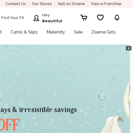
Contact Us
Our Stores
Sell on Zivame
Own a Franchise
Hey
Find Your Fit
Beautiful
it
Camis & Slips
Maternity
Sale
Zivame Girls
⏸