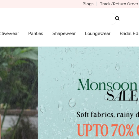
Blogs
Track/Return Order
ctivewear
Panties
Shapewear
Loungewear
Bridal Ed
More Categories