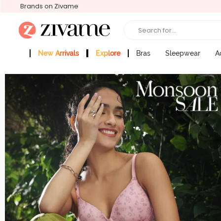
Brands on Zivame
Search for...
New Arrivals
Explore
Bras
Sleepwear
A