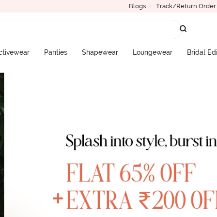
Blogs
Track/Return Order
ctivewear
Panties
Shapewear
Loungewear
Bridal Ed
More Categories