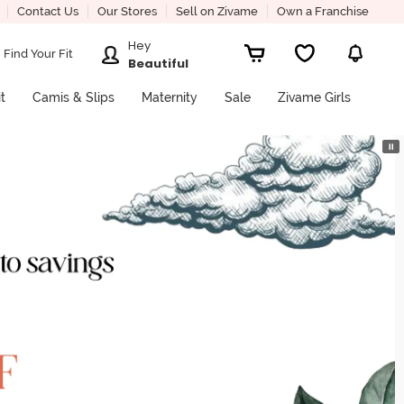
Contact Us
Our Stores
Sell on Zivame
Own a Franchise
Hey
Find Your Fit
Beautiful
it
Camis & Slips
Maternity
Sale
Zivame Girls
⏸