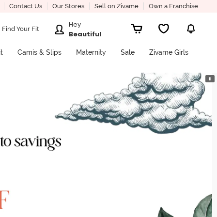
Contact Us
Our Stores
Sell on Zivame
Own a Franchise
Hey
Find Your Fit
Beautiful
it
Camis & Slips
Maternity
Sale
Zivame Girls
⏸