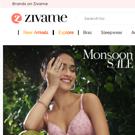
Brands on Zivame
Search for...
New Arrivals
Explore
Bras
Sleepwear
A