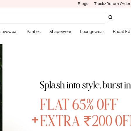
Blogs
Track/Return Order
ctivewear
Panties
Shapewear
Loungewear
Bridal Ed
More Categories