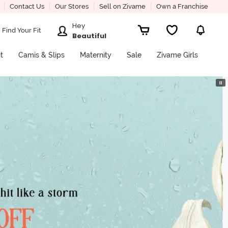
Contact Us
Our Stores
Sell on Zivame
Own a Franchise
Hey
Find Your Fit
Beautiful
it
Camis & Slips
Maternity
Sale
Zivame Girls
⏸