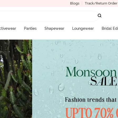
Blogs
Track/Return Order
ctivewear
Panties
Shapewear
Loungewear
Bridal Ed
More Categories