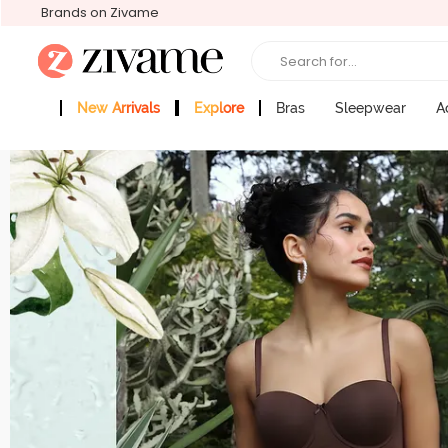
Brands on Zivame
Search for...
New Arrivals
Explore
Bras
Sleepwear
A