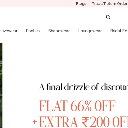
Blogs
Track/Return Order
ctivewear
Panties
Shapewear
Loungewear
Bridal Ed
More Categories