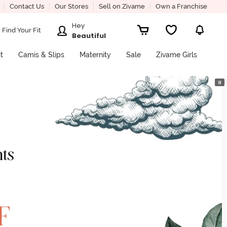
Contact Us
Our Stores
Sell on Zivame
Own a Franchise
Hey
Find Your Fit
Beautiful
it
Camis & Slips
Maternity
Sale
Zivame Girls
⏸