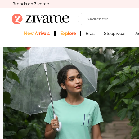
Brands on Zivame
Search for...
New Arrivals
Explore
Bras
Sleepwear
A