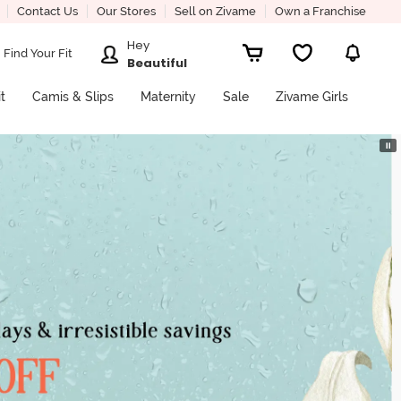
Contact Us
Our Stores
Sell on Zivame
Own a Franchise
Hey
Find Your Fit
Beautiful
it
Camis & Slips
Maternity
Sale
Zivame Girls
⏸