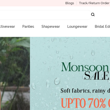
Blogs
Track/Return Order
ctivewear
Panties
Shapewear
Loungewear
Bridal Ed
More Categories