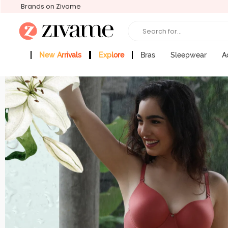
Brands on Zivame
Search for...
New Arrivals
Explore
Bras
Sleepwear
A