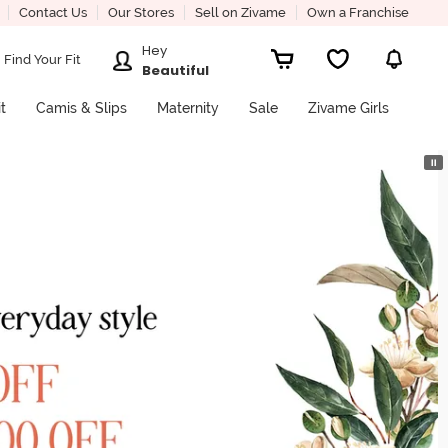
Contact Us
Our Stores
Sell on Zivame
Own a Franchise
Hey
Find Your Fit
Beautiful
it
Camis & Slips
Maternity
Sale
Zivame Girls
⏸