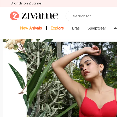
Brands on Zivame
Search for...
New Arrivals
Explore
Bras
Sleepwear
A