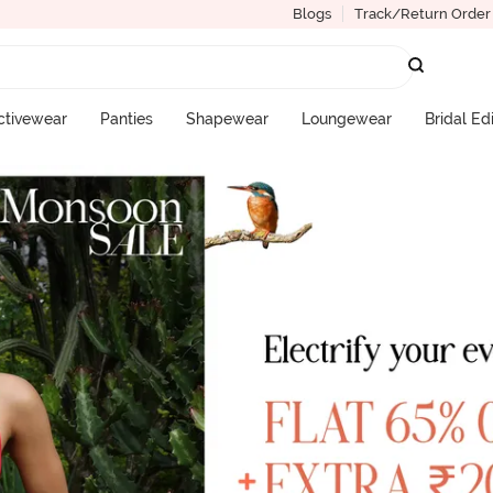
Blogs
Track/Return Order
ctivewear
Panties
Shapewear
Loungewear
Bridal Ed
More Categories