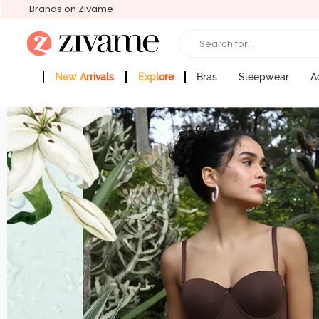
Brands on Zivame
Search for...
New Arrivals
Explore
Bras
Sleepwear
A