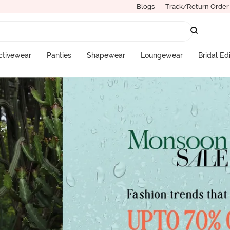
Blogs
Track/Return Order
ctivewear
Panties
Shapewear
Loungewear
Bridal Ed
More Categories