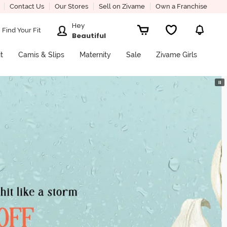
Contact Us
Our Stores
Sell on Zivame
Own a Franchise
Hey
Find Your Fit
Beautiful
it
Camis & Slips
Maternity
Sale
Zivame Girls
⏸