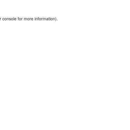
r console
for more information).