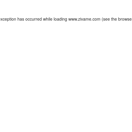
exception has occurred while loading
www.zivame.com
(see the
browse