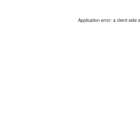
Application error: a
client
-side 