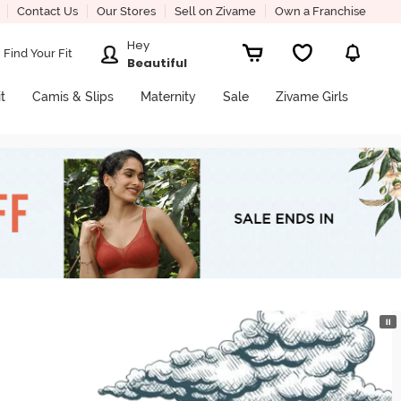
Contact Us
Our Stores
Sell on Zivame
Own a Franchise
Hey
Find Your Fit
Beautiful
it
Camis & Slips
Maternity
Sale
Zivame Girls
⏸