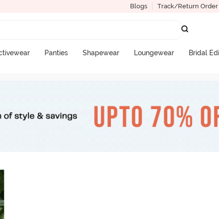
Blogs
Track/Return Order
ctivewear
Panties
Shapewear
Loungewear
Bridal Ed
More Categories