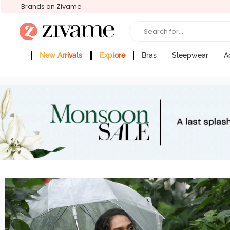
Brands on Zivame
Search for...
New Arrivals
Explore
Bras
Sleepwear
A