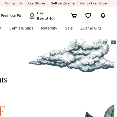
Contact Us
Our Stores
Sell on Zivame
Own a Franchise
Hey
Find Your Fit
Beautiful
it
Camis & Slips
Maternity
Sale
Zivame Girls
⏸