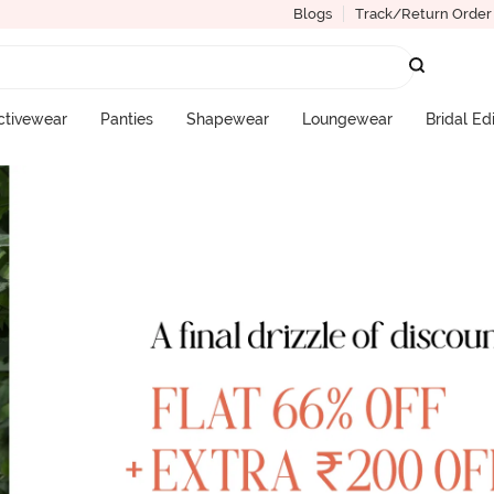
Blogs
Track/Return Order
ctivewear
Panties
Shapewear
Loungewear
Bridal Ed
More Categories