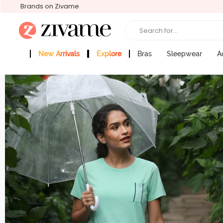
Brands on Zivame
Search for...
New Arrivals
Explore
Bras
Sleepwear
A