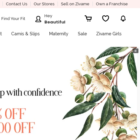
Contact Us
Our Stores
Sell on Zivame
Own a Franchise
Hey
Find Your Fit
Beautiful
it
Camis & Slips
Maternity
Sale
Zivame Girls
⏸