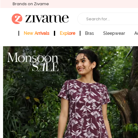
Brands on Zivame
Search for...
New Arrivals
Explore
Bras
Sleepwear
A