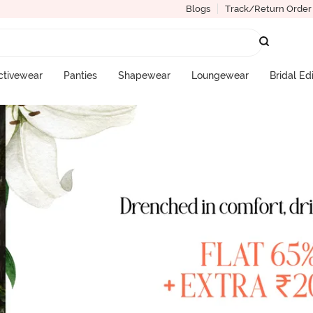
Blogs
Track/Return Order
ctivewear
Panties
Shapewear
Loungewear
Bridal Ed
More Categories