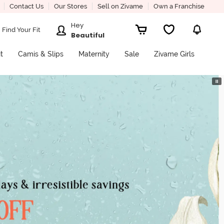
Contact Us
Our Stores
Sell on Zivame
Own a Franchise
Hey
Find Your Fit
Beautiful
it
Camis & Slips
Maternity
Sale
Zivame Girls
⏸