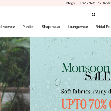
Blogs
Track/Return Order
ctivewear
Panties
Shapewear
Loungewear
Bridal Ed
More Categories