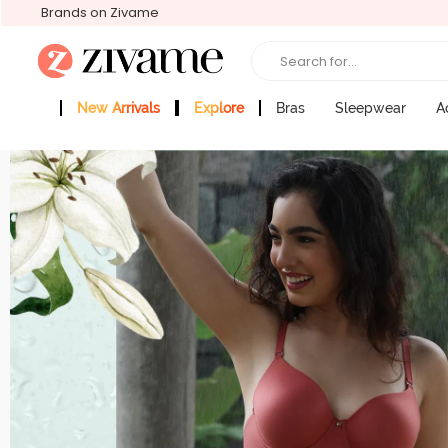
Brands on Zivame
Search for...
New Arrivals
Explore
Bras
Sleepwear
A