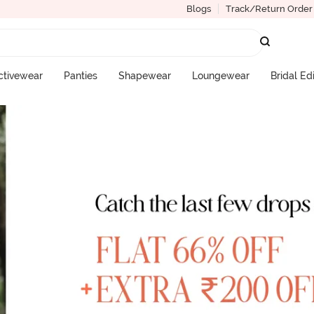
Blogs
Track/Return Order
ctivewear
Panties
Shapewear
Loungewear
Bridal Ed
More Categories