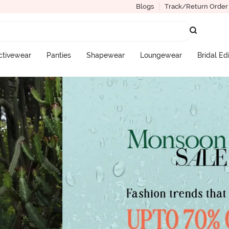
Blogs
Track/Return Order
ctivewear
Panties
Shapewear
Loungewear
Bridal Ed
More Categories