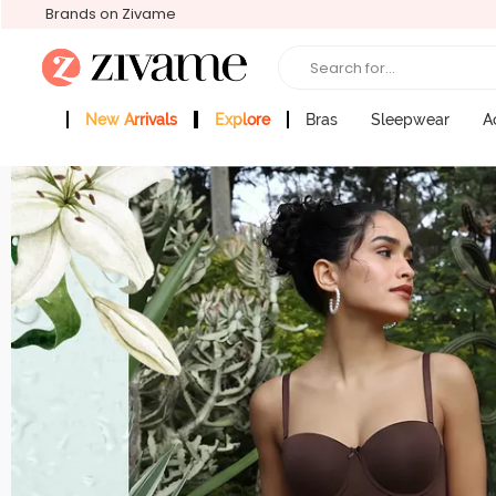
Brands on Zivame
Search for...
New Arrivals
Explore
Bras
Sleepwear
A