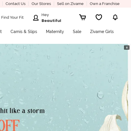
Contact Us
Our Stores
Sell on Zivame
Own a Franchise
Hey
Find Your Fit
Beautiful
it
Camis & Slips
Maternity
Sale
Zivame Girls
⏸