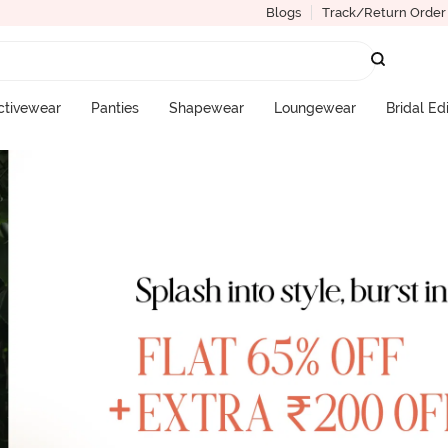
Blogs
Track/Return Order
ctivewear
Panties
Shapewear
Loungewear
Bridal Ed
More Categories