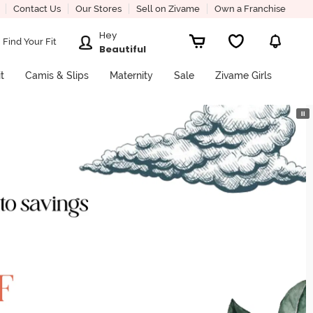
Contact Us
Our Stores
Sell on Zivame
Own a Franchise
Hey
Find Your Fit
Beautiful
it
Camis & Slips
Maternity
Sale
Zivame Girls
⏸