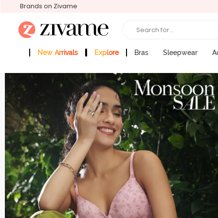
Brands on Zivame
Search for...
New Arrivals
Explore
Bras
Sleepwear
A