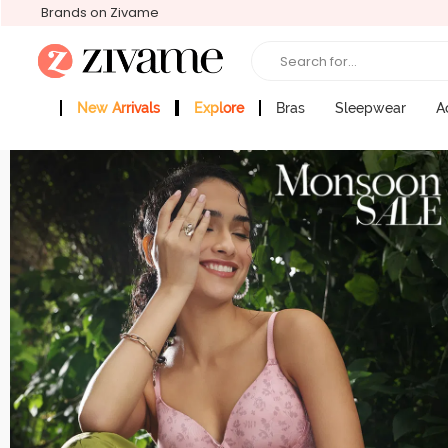
Brands on Zivame
Search for...
New Arrivals
Explore
Bras
Sleepwear
A