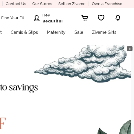
Contact Us
Our Stores
Sell on Zivame
Own a Franchise
Hey
Find Your Fit
Beautiful
it
Camis & Slips
Maternity
Sale
Zivame Girls
⏸