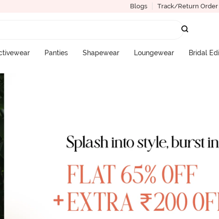
Blogs
Track/Return Order
ctivewear
Panties
Shapewear
Loungewear
Bridal Ed
More Categories