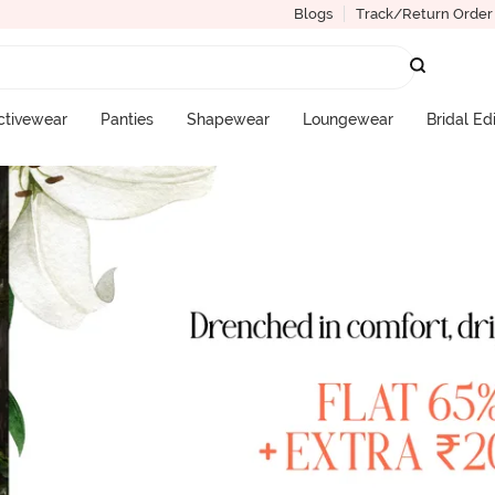
Blogs
Track/Return Order
ctivewear
Panties
Shapewear
Loungewear
Bridal Ed
More Categories