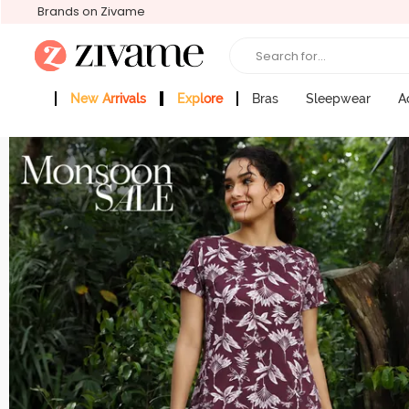
Brands on Zivame
Search for...
New Arrivals
Explore
Bras
Sleepwear
A