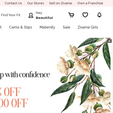
Contact Us
Our Stores
Sell on Zivame
Own a Franchise
Hey
Find Your Fit
Beautiful
it
Camis & Slips
Maternity
Sale
Zivame Girls
⏸