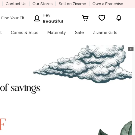
Contact Us
Our Stores
Sell on Zivame
Own a Franchise
Hey
Find Your Fit
Beautiful
it
Camis & Slips
Maternity
Sale
Zivame Girls
⏸