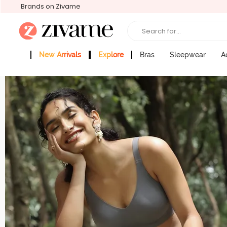
Brands on Zivame
Search for...
New Arrivals
Explore
Bras
Sleepwear
A