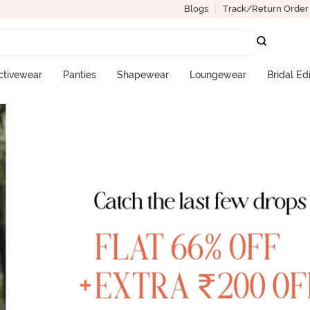
Blogs
Track/Return Order
ctivewear
Panties
Shapewear
Loungewear
Bridal Ed
More Categories