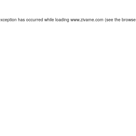
exception has occurred while loading
www.zivame.com
(see the
browse