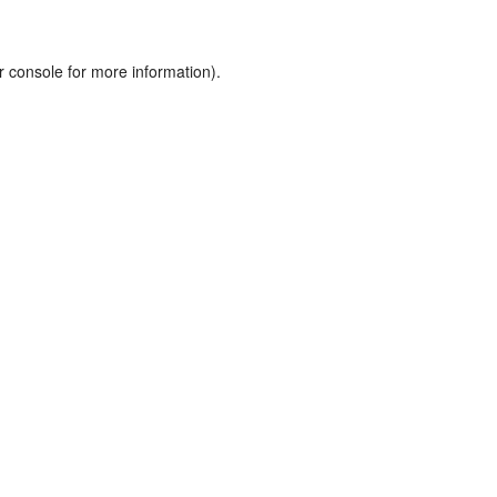
r console
for more information).