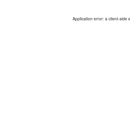
Application error: a
client
-side 