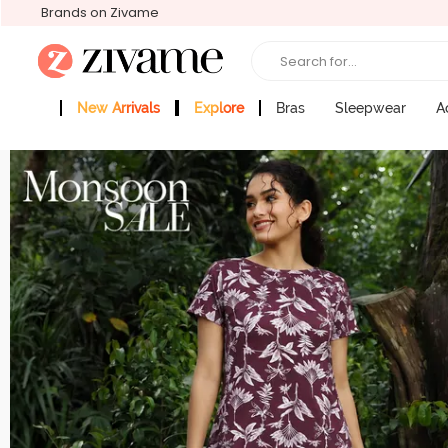
Brands on Zivame
Search for...
New Arrivals
Explore
Bras
Sleepwear
A