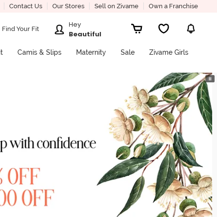
Contact Us
Our Stores
Sell on Zivame
Own a Franchise
Hey
Find Your Fit
Beautiful
it
Camis & Slips
Maternity
Sale
Zivame Girls
⏸