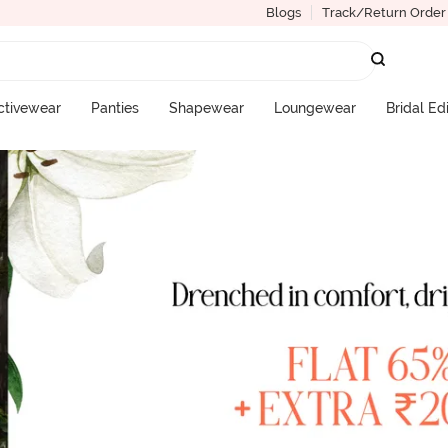
Blogs
Track/Return Order
ctivewear
Panties
Shapewear
Loungewear
Bridal Ed
More Categories