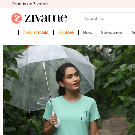
Brands on Zivame
Search for...
New Arrivals
Explore
Bras
Sleepwear
A