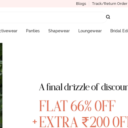
Blogs
Track/Return Order
ctivewear
Panties
Shapewear
Loungewear
Bridal Ed
More Categories