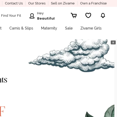
Contact Us
Our Stores
Sell on Zivame
Own a Franchise
Hey
Find Your Fit
Beautiful
it
Camis & Slips
Maternity
Sale
Zivame Girls
⏸