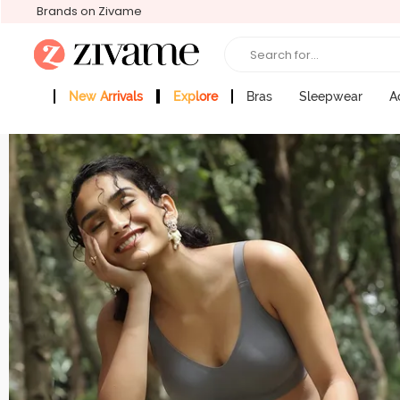
Brands on Zivame
Search for...
New Arrivals
Explore
Bras
Sleepwear
A