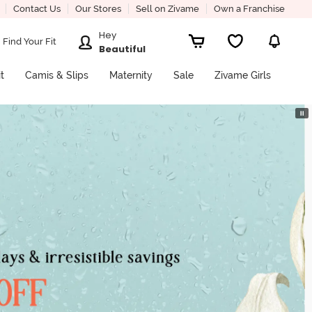
Contact Us
Our Stores
Sell on Zivame
Own a Franchise
Hey
Find Your Fit
Beautiful
it
Camis & Slips
Maternity
Sale
Zivame Girls
⏸