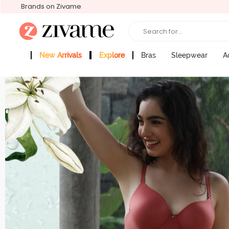
Brands on Zivame
Search for...
New Arrivals
Explore
Bras
Sleepwear
A