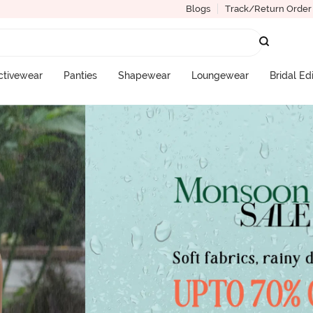
Blogs
Track/Return Order
ctivewear
Panties
Shapewear
Loungewear
Bridal Ed
More Categories